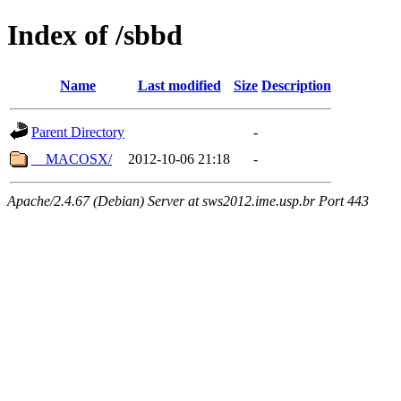
Index of /sbbd
Name
Last modified
Size
Description
Parent Directory
-
__MACOSX/
2012-10-06 21:18
-
Apache/2.4.67 (Debian) Server at sws2012.ime.usp.br Port 443